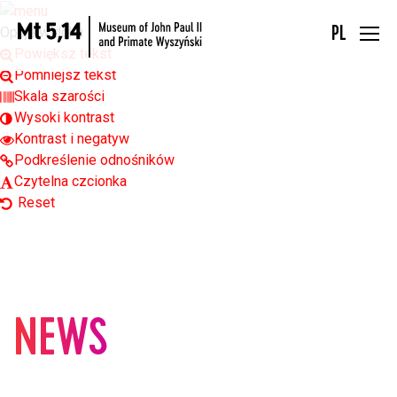
Open toolbar
Opcje widoku
PL
Powiększ tekst
Pomniejsz tekst
Skala szarości
Wysoki kontrast
Kontrast i negatyw
Podkreślenie odnośników
Czytelna czcionka
Reset
NEWS