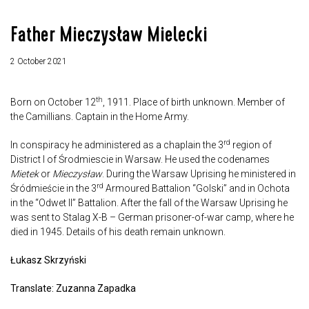
Father Mieczysław Mielecki
2 October 2021
th
Born on October 12
, 1911. Place of birth unknown. Member of
the Camillians. Captain in the Home Army.
rd
In conspiracy he administered as a chaplain the 3
region of
District I of Środmiescie in Warsaw. He used the codenames
Mietek
or
Mieczysław
. During the Warsaw Uprising he ministered in
rd
Śródmieście in the 3
Armoured Battalion “Golski” and in Ochota
in the “Odwet II” Battalion. After the fall of the Warsaw Uprising he
was sent to Stalag X-B – German prisoner-of-war camp, where he
died in 1945. Details of his death remain unknown.
Łukasz Skrzyński
Translate: Zuzanna Zapadka